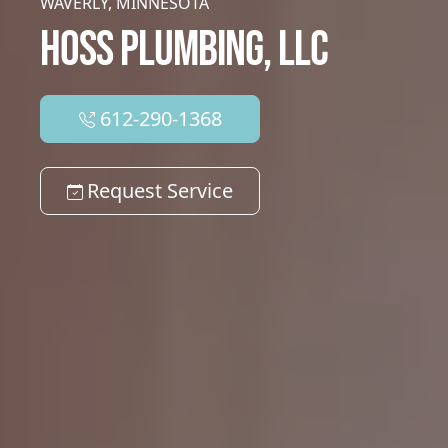
WAVERLY, MINNESOTA
HOSS PLUMBING, LLC
612-290-1368
Request Service